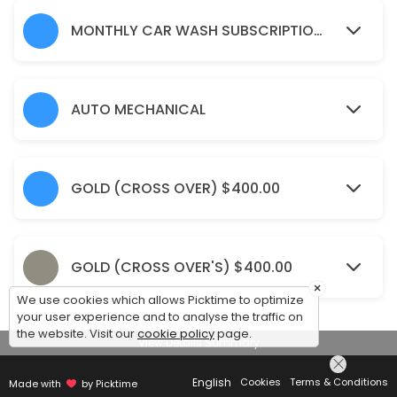
15 min
Window Tinting(Large SUVs)
MONTHLY CAR WASH SUBSCRIPTION 'S
15 min · CAD550.0
Odour Eliminator Spray
AUTO MECHANICAL
15 min · CAD25.0
Wet Sanding & Polish (Crossover/Small SUV
GOLD (CROSS OVER) $400.00
15 min · CAD550.0
Silver (Coupes/Sedans)
Pre-rinse<br>Full exterior hand wash and chamois dry<br>Clean/dress
GOLD (CROSS OVER'S) $400.00
15 min · CAD90.0
×
We use cookies which allows Picktime to optimize
Monthly Car wash Subscription&#039;s (La
your user experience and to analyse the traffic on
the website. Visit our
cookie policy
page.
View Details Summary
30 min · CAD210.0
Monthly car wash subscription (small SUV&
English
Cookies
Terms & Conditions
Made with
by Picktime