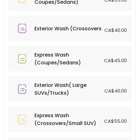
Coupes/Sedans)
15 min · CAD700.0
Bug/Tar Removal (Large SUVs/Trucks)
10 min · CAD10.0
Exterior Wash (Crossovers
CA$40.00
Bug/Tar Removal (Coupes/Sedans)
15 min · CAD5.0
Express Wash
Interior Clean(Large SUVs/Trucks)
CA$45.00
(Coupes/Sedans)
15 min · CAD80.0
Window Tinting(Coupes/Sedans)
Exterior Wash( Large
CA$40.00
SUVs/Trucks)
15 min · CAD400.0
Light Scratch Removal on Dark Vehicles( 
Express Wash
15 min
CA$55.00
(Crossovers/Small SUV)
Light Scratch Removal on Dark Vehicles( C