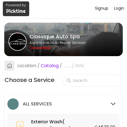
Signup
Login
About Classique Auto Spa
Classique Auto Spa provides reliable Auto Repair Services services. Bo
Classique Auto Spa
Services Offered
Automobile/Auto Repair Services
Closed Now
Leather Treatment (Coupes/Sedans)
Location
/
Catalog
/
.........
/
Info
15 min · CAD75.0
Engine Shampoo
Choose a Service
15 min · CAD30.0
Silver Small SUV
ALL SERVICES
30 min · CAD110.0
Ceramic Coating (Coupes/Sedans)
Exterior Wash(
CA$35.00