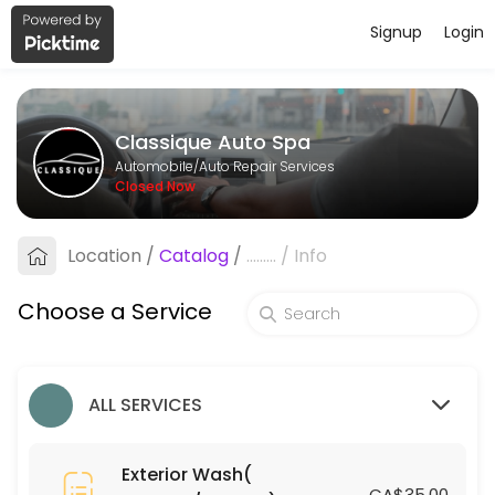
Signup
Login
About Classique Auto Spa
Classique Auto Spa provides reliable Auto Repair Services services. Bo
Classique Auto Spa
Services Offered
Automobile/Auto Repair Services
Closed Now
Leather Treatment (Coupes/Sedans)
Location
/
Catalog
/
.........
/
Info
15 min · CAD75.0
Engine Shampoo
Choose a Service
15 min · CAD30.0
Silver Small SUV
ALL SERVICES
30 min · CAD110.0
Ceramic Coating (Coupes/Sedans)
Exterior Wash(
CA$35.00