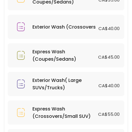
Coupes/Sedans)
15 min · CAD700.0
Bug/Tar Removal (Large SUVs/Trucks)
10 min · CAD10.0
Exterior Wash (Crossovers
CA$40.00
Bug/Tar Removal (Coupes/Sedans)
15 min · CAD5.0
Express Wash
Interior Clean(Large SUVs/Trucks)
CA$45.00
(Coupes/Sedans)
15 min · CAD80.0
Window Tinting(Coupes/Sedans)
Exterior Wash( Large
CA$40.00
SUVs/Trucks)
15 min · CAD400.0
Light Scratch Removal on Dark Vehicles( 
Express Wash
15 min
CA$55.00
(Crossovers/Small SUV)
Light Scratch Removal on Dark Vehicles( C