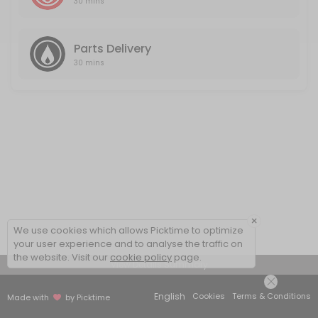
30 mins
Parts Delivery
30 mins
×
We use cookies which allows Picktime to optimize
your user experience and to analyse the traffic on
the website. Visit our
cookie policy
page.
View Details Summary
English
Cookies
Terms & Conditions
Made with
by Picktime