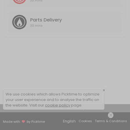
30 mins
Parts Delivery
30 mins
×
We use cookies which allows Picktime to optimize
your user experience and to analyse the traffic on
the website. Visit our
cookie policy
page.
View Details Summary
English
Cookies
Terms & Conditions
Made with
by Picktime