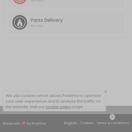
30 mins
Parts Delivery
30 mins
×
We use cookies which allows Picktime to optimize
your user experience and to analyse the traffic on
the website. Visit our
cookie policy
page.
View Details Summary
English
Cookies
Terms & Conditions
Made with
by Picktime