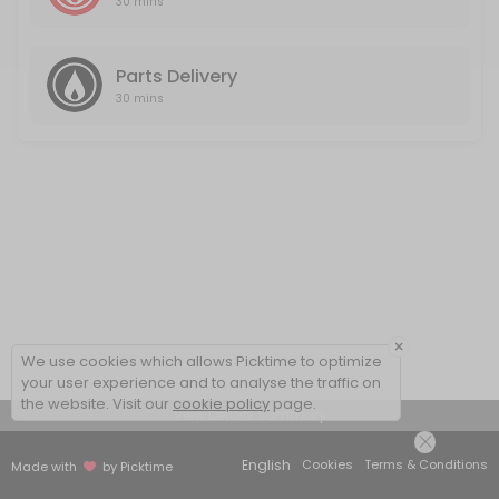
30 mins
Parts Delivery
30 mins
×
We use cookies which allows Picktime to optimize
your user experience and to analyse the traffic on
the website. Visit our
cookie policy
page.
View Details Summary
English
Cookies
Terms & Conditions
Made with
by Picktime