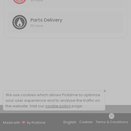
30 mins
Parts Delivery
30 mins
×
We use cookies which allows Picktime to optimize
your user experience and to analyse the traffic on
the website. Visit our
cookie policy
page.
View Details Summary
English
Cookies
Terms & Conditions
Made with
by Picktime