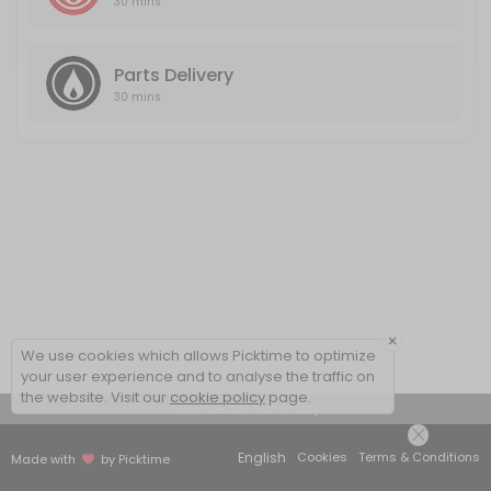
30 mins
Parts Delivery
30 mins
×
We use cookies which allows Picktime to optimize
your user experience and to analyse the traffic on
the website. Visit our
cookie policy
page.
View Details Summary
English
Cookies
Terms & Conditions
Made with
by Picktime