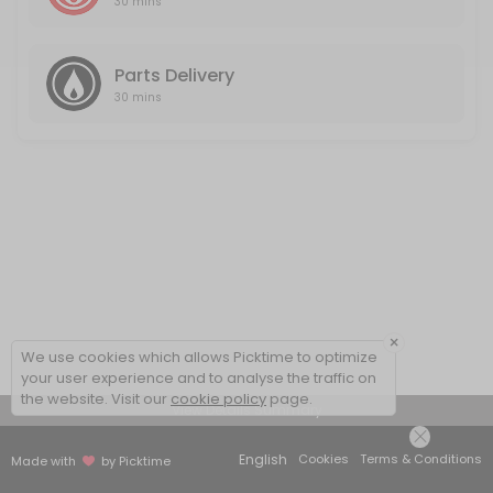
30 mins
Parts Delivery
30 mins
×
We use cookies which allows Picktime to optimize
your user experience and to analyse the traffic on
the website. Visit our
cookie policy
page.
View Details Summary
English
Cookies
Terms & Conditions
Made with
by Picktime