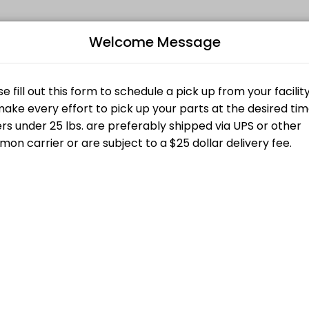
Welcome Message
ppointments through Picktime. Book a slot at a time that works for yo
Bo
L