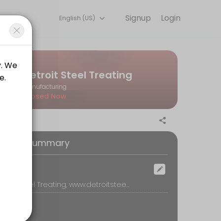
Signup
Login
English (US)
u — quick, secure, and confirmed by email.
Detroit Steel Treating
Manufacturing
Closed Now
oking Summary
ocation
Detroit Steel Treating, www.detroitsteeltreating.com