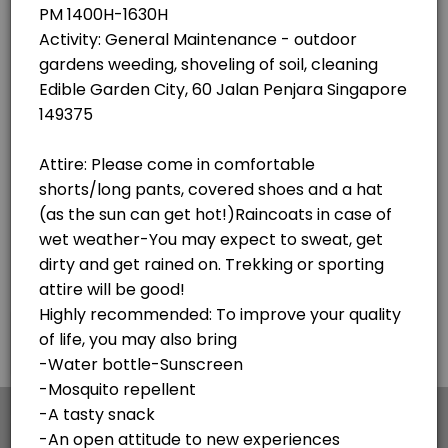
×
We use cookies which allows Picktime to optimize
your user experience and to analyse the traffic on
the website. Visit our
cookie policy
page.
English
Cookies
Terms & Conditions
Made with
by Picktime