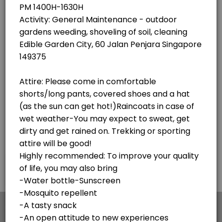
×
We use cookies which allows Picktime to optimize
your user experience and to analyse the traffic on
the website. Visit our
cookie policy
page.
English
Cookies
Terms & Conditions
Made with
by Picktime