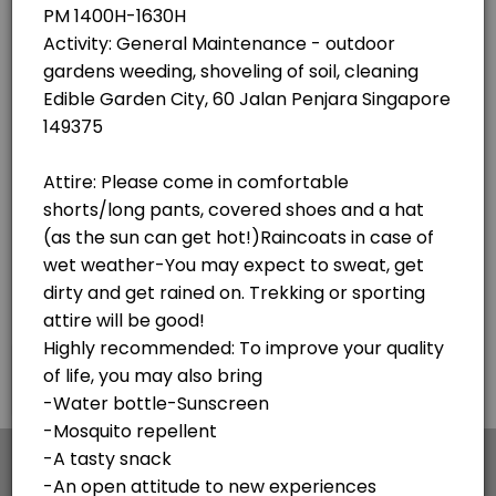
×
We use cookies which allows Picktime to optimize
your user experience and to analyse the traffic on
the website. Visit our
cookie policy
page.
English
Cookies
Terms & Conditions
Made with
by Picktime