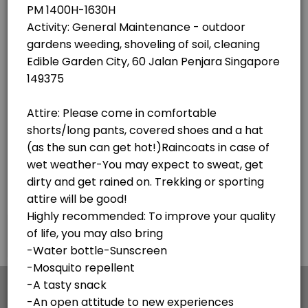
×
We use cookies which allows Picktime to optimize
your user experience and to analyse the traffic on
the website. Visit our
cookie policy
page.
English
Cookies
Terms & Conditions
Made with
by Picktime