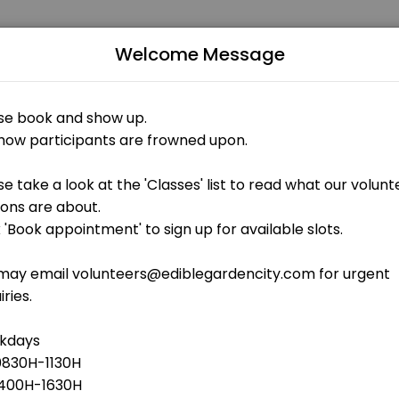
Welcome Message
uals and businesses get things done reliably. Book a consultation onl
stuff
 OPEN AT THE MOMENT
aintenance - outdoor gardens weeding, shoveling of soil, cleaning<b