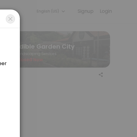
Signup
Login
English (US)
ine to discuss your needs with our team.
Edible Garden City
Landscaping Services
Closed Now
r>Edible Garden City, 60 Jalan Penjara <br>Singapore 149375<br>EGC 