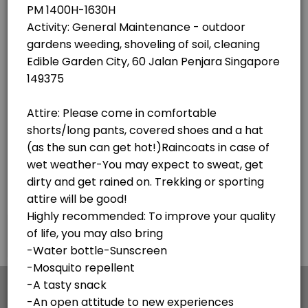
×
We use cookies which allows Picktime to optimize
your user experience and to analyse the traffic on
the website. Visit our
cookie policy
page.
English
Cookies
Terms & Conditions
Made with
by Picktime