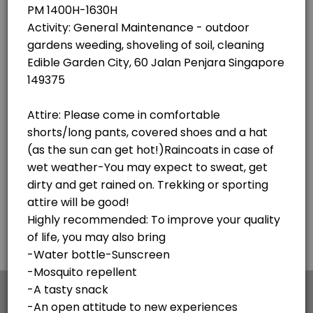
×
We use cookies which allows Picktime to optimize
your user experience and to analyse the traffic on
the website. Visit our
cookie policy
page.
English
Cookies
Terms & Conditions
Made with
by Picktime