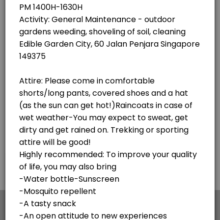
×
We use cookies which allows Picktime to optimize
your user experience and to analyse the traffic on
the website. Visit our
cookie policy
page.
English
Cookies
Terms & Conditions
Made with
by Picktime