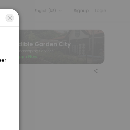
Signup
Login
English (US)
ine to discuss your needs with our team.
Edible Garden City
Landscaping Services
Open Now
r>Edible Garden City, 60 Jalan Penjara <br>Singapore 149375<br>EGC 