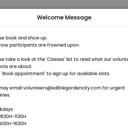
Welcome Message
uals and businesses get things done reliably. Book a consultation onl
stuff
 OPEN AT THE MOMENT
aintenance - outdoor gardens weeding, shoveling of soil, cleaning<b