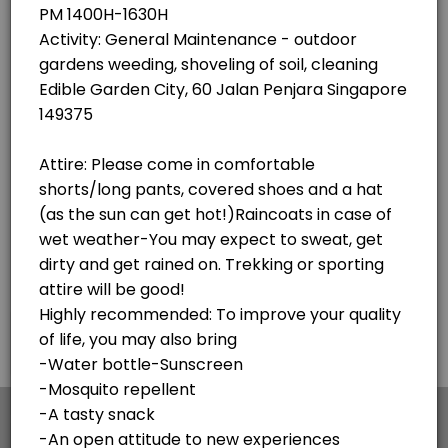
×
We use cookies which allows Picktime to optimize
your user experience and to analyse the traffic on
the website. Visit our
cookie policy
page.
English
Cookies
Terms & Conditions
Made with
by Picktime