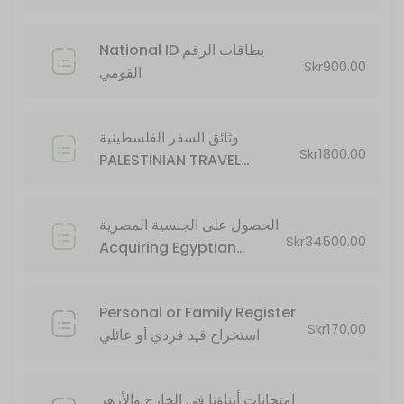
20 min · SEK34500.0
National ID بطاقات الرقم
Skr900.00
القومي
وثائق السفر الفلسطينية
Skr1800.00
PALESTINIAN TRAVEL
DOCUMENTS
الحصول على الجنسية المصرية
Skr34500.00
Acquiring Egyptian
Citizenship
Personal or Family Register
Skr170.00
استخراج قيد فردي أو عائلي
امتحانات أبناؤنا في الخارج والأزهر