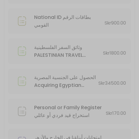
20 min · SEK34500.0
National ID بطاقات الرقم
Skr900.00
القومي
وثائق السفر الفلسطينية
Skr1800.00
PALESTINIAN TRAVEL
DOCUMENTS
الحصول على الجنسية المصرية
Skr34500.00
Acquiring Egyptian
Citizenship
Personal or Family Register
Skr170.00
استخراج قيد فردي أو عائلي
امتحانات أبناؤنا في الخارج والأزهر