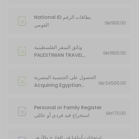
20 min · SEK34500.0
National ID بطاقات الرقم
Skr900.00
القومي
وثائق السفر الفلسطينية
Skr1800.00
PALESTINIAN TRAVEL
DOCUMENTS
الحصول على الجنسية المصرية
Skr34500.00
Acquiring Egyptian
Citizenship
Personal or Family Register
Skr170.00
استخراج قيد فردي أو عائلي
امتحانات أبناؤنا في الخارج والأزهر