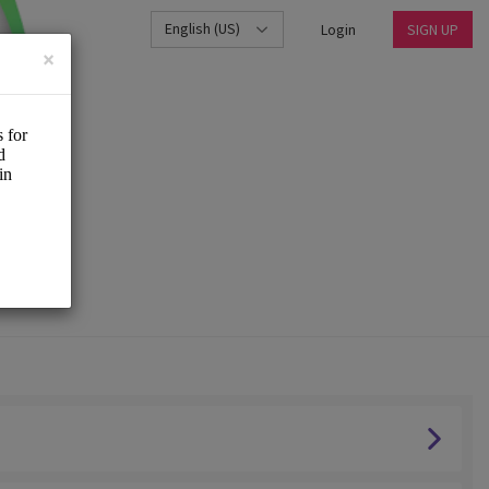
English (US)
Login
SIGN UP
×