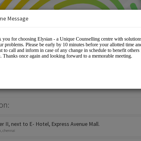
me Message
e Counselling Centre
es/Counselling
on:
 II, next to E- Hotel, Express Avenue Mall.
h, chennai