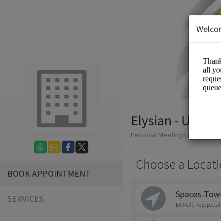
Welco
Elysian - Uniqu
Personal Meetings and Servic
Choose a Locati
BOOK APPOINTMENT
Spaces-Tower
SERVICES
EA Mall, Royapetta