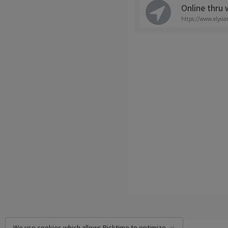
Online thru
https://www.elysi
We use cookies which allows Picktime to optimize