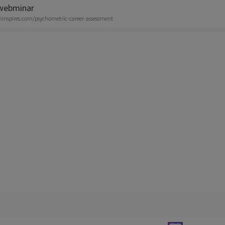
 webminar
aninspires.com/psychometric-career-assessment