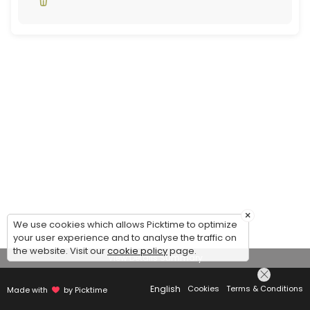
×
We use cookies which allows Picktime to optimize
your user experience and to analyse the traffic on
the website. Visit our
cookie policy
page.
View Details Summary
English
Cookies
Terms & Conditions
Made with
by Picktime