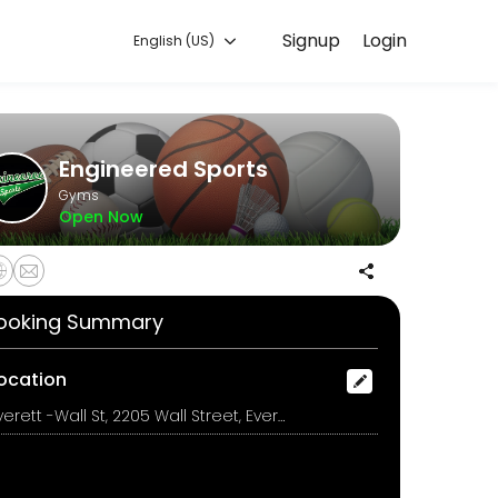
Signup
Login
English (US)
g with experienced coaches.
Engineered Sports
Gyms
Open Now
ooking Summary
ocation
Everett -Wall St, 2205 Wall Street, Everett