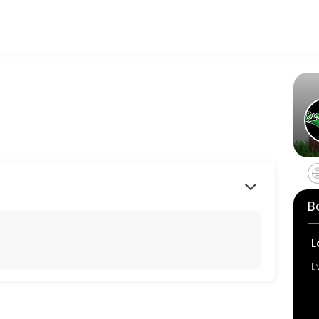
tness and performance goals. Book a session online and start trainin
B
L