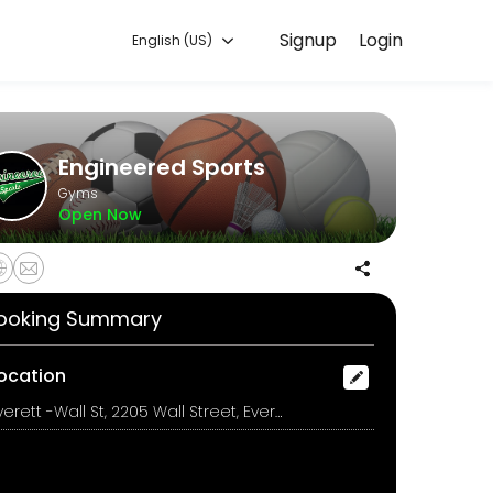
Signup
Login
English (US)
g with experienced coaches.
Engineered Sports
Gyms
Open Now
ooking Summary
ocation
Everett -Wall St, 2205 Wall Street, Everett