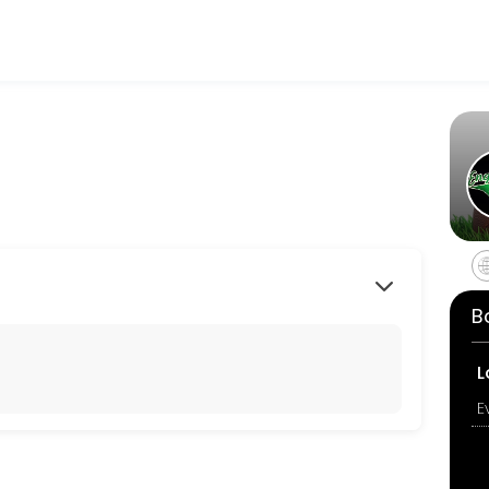
tness and performance goals. Book a session online and start trainin
B
L