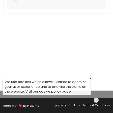
×
We use cookies which allows Picktime to optimize
your user experience and to analyse the traffic on
the website. Visit our
cookie policy
page.
View Details Summary
English
Cookies
Terms & Conditions
Made with
by Picktime