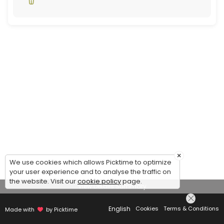
×
We use cookies which allows Picktime to optimize
your user experience and to analyse the traffic on
the website. Visit our
cookie policy
page.
View Details Summary
English
Cookies
Terms & Conditions
Made with
by Picktime