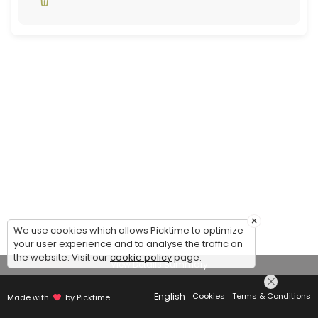
×
We use cookies which allows Picktime to optimize
your user experience and to analyse the traffic on
the website. Visit our
cookie policy
page.
View Details Summary
English
Cookies
Terms & Conditions
Made with
by Picktime