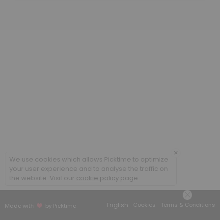
30 min
Computer Science
Tutoring in CS lab - rm 416
30 min
Math
30 min
Writing
If your assignment is three pages or longer, you will need to book an h
30 min
×
Information Technology
We use cookies which allows Picktime to optimize
your user experience and to analyse the traffic on
the website. Visit our
cookie policy
page.
30 min
BA 140 (Tableau) & 147
English
Cookies
Terms & Conditions
Made with
by Picktime
30 min