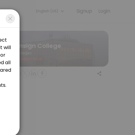
Signup
Login
English (US)
 a session online to get started.
Ensign College
Colleges
Closed Now