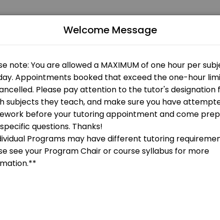
Welcome Message
 Our experienced educators create engaging learning experiences. Book
gy
 OPEN AT THE MOMENT