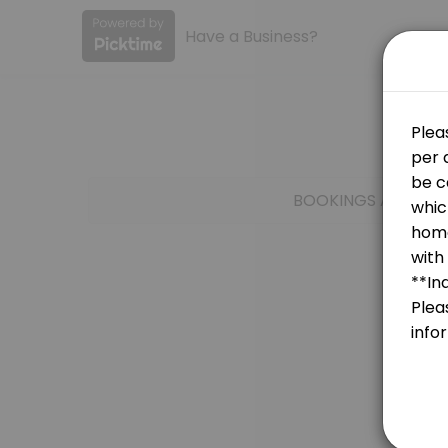
Have a Business?
About Ensign College
Ensign College provides quality Colleges for students of all levels.
Services Offered
Anatomy, Physiology, & Medical Terminolo
BOOKINGS ARE NOT
LS 265
30 min
ECON 161
30 min
Test Account
30 min
GSO