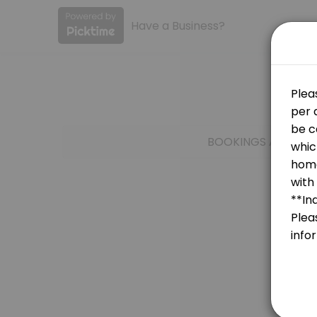
Have a Business?
About Ensign College
Ensign College provides quality Colleges for students of all levels.
Services Offered
Anatomy, Physiology, & Medical Terminolo
BOOKINGS ARE NOT
LS 265
30 min
ECON 161
30 min
Test Account
30 min
GSO