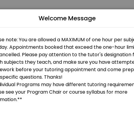
Welcome Message
 Our experienced educators create engaging learning experiences. Book
gy
 OPEN AT THE MOMENT