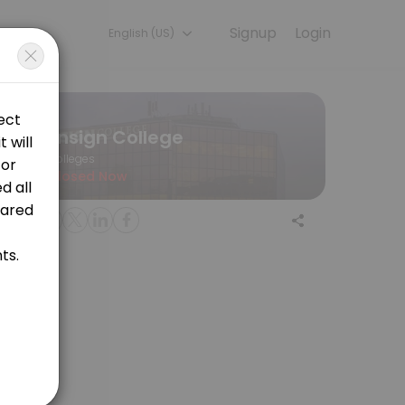
Signup
Login
English (US)
 a session online to get started.
Ensign College
Colleges
Closed Now