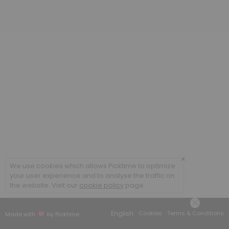
30 min
Computer Science
Tutoring in CS lab - rm 416
30 min
Math
30 min
Writing
If your assignment is three pages or longer, you will need to book an h
30 min
×
Information Technology
We use cookies which allows Picktime to optimize
your user experience and to analyse the traffic on
the website. Visit our
cookie policy
page.
30 min
BA 140 (Tableau) & 147
English
Cookies
Terms & Conditions
Made with
by Picktime
30 min