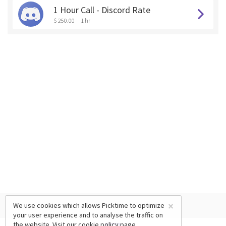
1 Hour Call - Discord Rate
$ 250.00
1 hr
×
We use cookies which allows Picktime to optimize
your user experience and to analyse the traffic on
the website. Visit our
cookie policy
page.