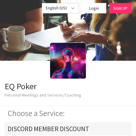
English (US)
Login
SIGN UP
EQ Poker
Personal Meetings and Services/Coaching
Choose a Service:
DISCORD MEMBER DISCOUNT