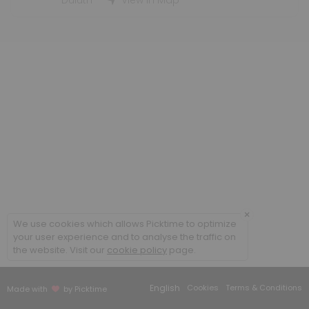
Duluth
View in Map
others · 60 min · USD40.0
Edmund Fitzgerald Conference Room STE 37
others
Leif Erikson Conference Room STE 155 (28pp
others
6th Floor Conference Room
room · 60 min
×
We use cookies which allows Picktime to optimize
your user experience and to analyse the traffic on
the website. Visit our
cookie policy
page.
English
Cookies
Terms & Conditions
Made with
by Picktime