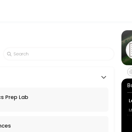
 of all levels. Our experienced educators create engaging learning e
B
s Prep Lab
L
M
ences