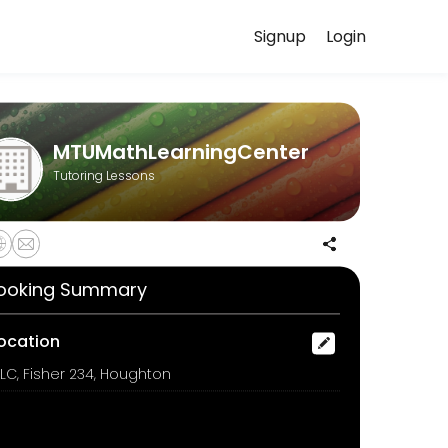
Signup
Login
xperiences. Book a session online to get started.
MTUMathLearningCenter
Tutoring Lessons
ooking Summary
ocation
LC, Fisher 234, Houghton