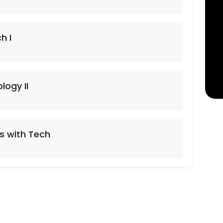
h I
logy II
s with Tech