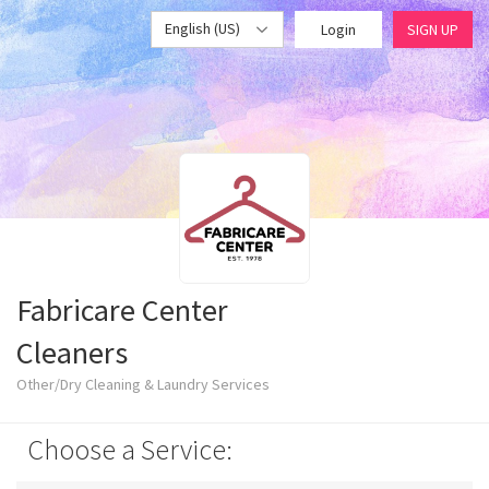
English (US)
Login
SIGN UP
Fabricare Center
Cleaners
Other/Dry Cleaning & Laundry Services
Choose a Service: