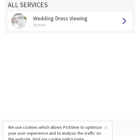
ALL SERVICES
Wedding Dress Viewing
15 mins
×
We use cookies which allows Picktime to optimize
your user experience and to analyse the traffic on
the website. Visit our
cookie policy
page.