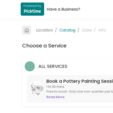
Have a Business?
About The Paint it Yourself Pottery C
The Paint it Yourself Pottery Co. is a Pottery Painting provider accep
Location
/
Catalog
/
Date
/
Info
Services Offered
Choose a Service
Book a Pottery Painting Session
Free to book. Only one non-painter per booking please. If you are more 
90 min
ALL SERVICES
Book a Pottery Painting Sess
1 hr 30 mins
Free to book. Only one non-painter per b
to book instead. If booking at short notice
Read More