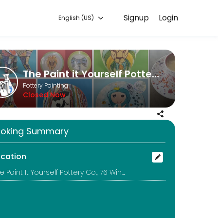
Signup
Login
English (US)
orks for you — quick, secure, and confirmed by email.
The Paint it Yourself Pottery Co.
Pottery Painting
Closed Now
uld be better to call too!
oking Summary
ocation
The Paint It Yourself Pottery Co., 76 Winchcombe Street, Cheltenham