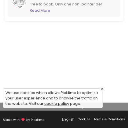
Free to book. Only one non-painter per
booking please. If you are more than 6
Read More
please call us to book instead. If booking at
short notice it would be better to call too!
×
We use cookies which allows Picktime to optimize
your user experience and to analyse the traffic on
the website. Visit our
cookie policy
page.
View Details Summary
English
Cookies
Terms & Conditions
Made with
by Picktime