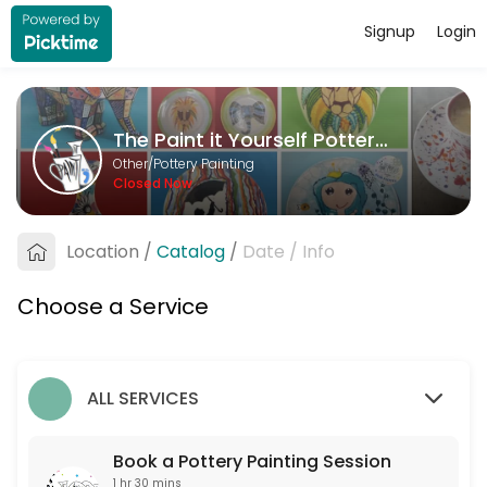
Signup
Login
About The Paint it Yourself Pottery C
The Paint it Yourself Pottery Co. is a Pottery Painting provider accep
The Paint it Yourself Pottery Co.
Services Offered
Other/Pottery Painting
Closed Now
Book a Pottery Painting Session
Free to book. Only one non-painter per booking please. If you are more 
Location
/
Catalog
/
Date
/
Info
90 min
Choose a Service
ALL SERVICES
Book a Pottery Painting Session
1 hr 30 mins