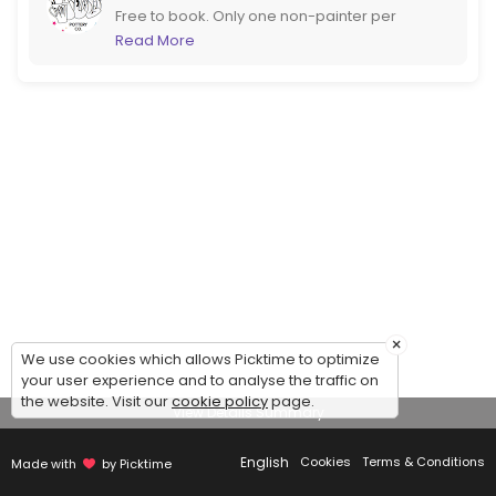
Free to book. Only one non-painter per
booking please. If you are more than 6
Read More
please call us to book instead. If booking at
short notice it would be better to call too!
×
We use cookies which allows Picktime to optimize
your user experience and to analyse the traffic on
the website. Visit our
cookie policy
page.
View Details Summary
English
Cookies
Terms & Conditions
Made with
by Picktime