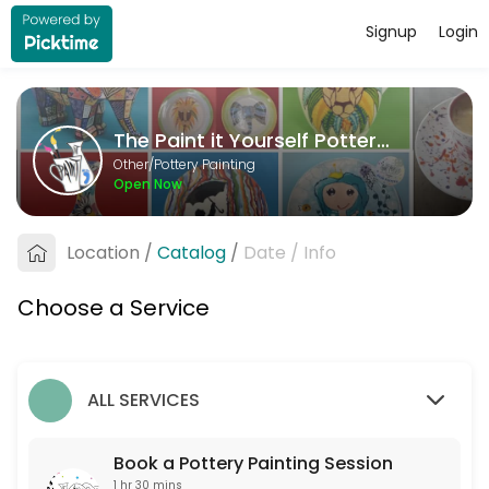
Signup
Login
About The Paint it Yourself Pottery C
The Paint it Yourself Pottery Co. is a Pottery Painting provider accep
The Paint it Yourself Pottery Co.
Services Offered
Other/Pottery Painting
Open Now
Book a Pottery Painting Session
Free to book. Only one non-painter per booking please. If you are more 
Location
/
Catalog
/
Date
/
Info
90 min
Choose a Service
ALL SERVICES
Book a Pottery Painting Session
1 hr 30 mins