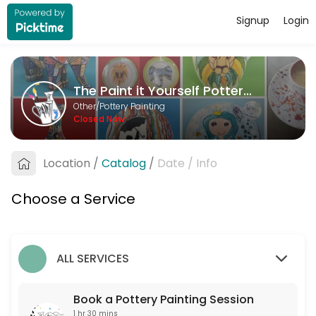
Signup
Login
About The Paint it Yourself Pottery C
The Paint it Yourself Pottery Co. is a Pottery Painting provider accep
The Paint it Yourself Pottery Co.
Services Offered
Other/Pottery Painting
Closed Now
Book a Pottery Painting Session
Free to book. Only one non-painter per booking please. If you are more 
Location
/
Catalog
/
Date
/
Info
90 min
Choose a Service
ALL SERVICES
Book a Pottery Painting Session
1 hr 30 mins