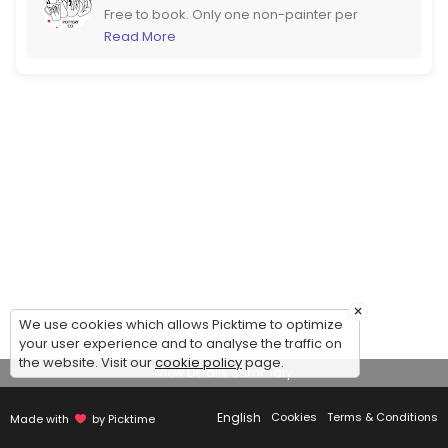
Free to book. Only one non-painter per
booking please. If you are more than 6
Read More
please call us to book instead. If booking at
short notice it would be better to call too!
×
We use cookies which allows Picktime to optimize
your user experience and to analyse the traffic on
the website. Visit our
cookie policy
page.
View Details Summary
English
Cookies
Terms & Conditions
Made with
by Picktime