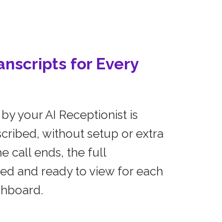
nscripts for Every
by your AI Receptionist is
cribed, without setup or extra
e call ends, the full
ved and ready to view for each
shboard.