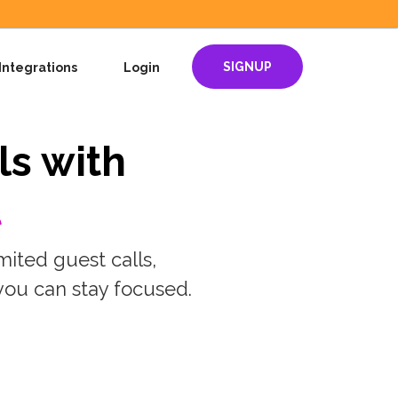
SIGNUP
Integrations
Login
ls with
t
mited guest calls,
you can stay focused.