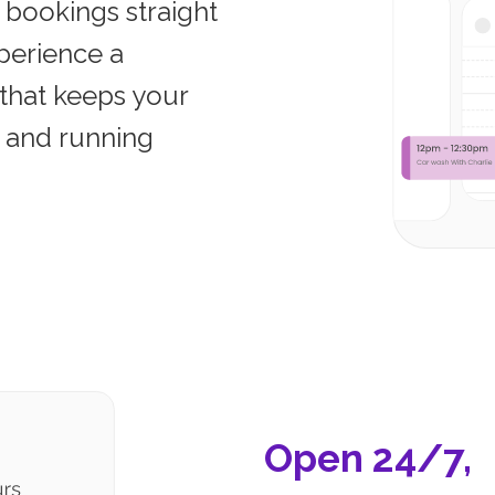
 bookings straight
perience a
that keeps your
, and running
Open 24/7,