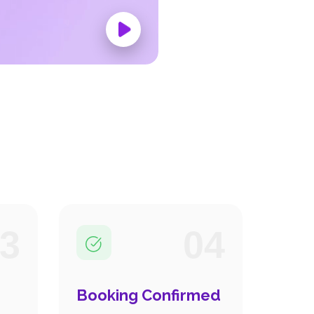
3
04
Booking Confirmed