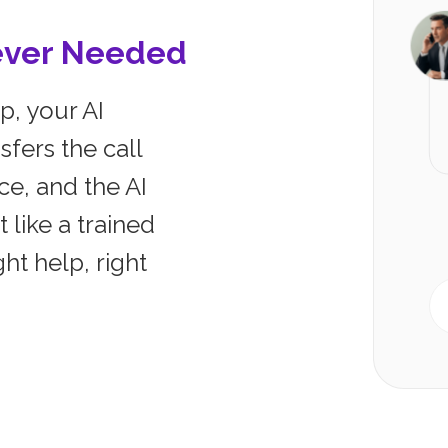
ever Needed
p, your AI
sfers the call
ce, and the AI
t like a trained
ht help, right