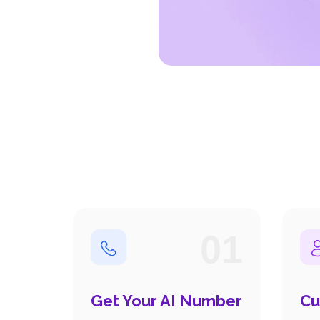
01
Get Your AI Number
Cu