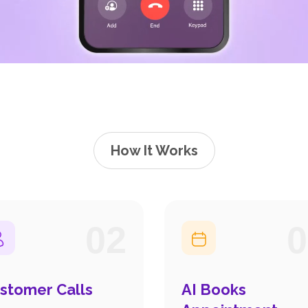
How It Works
02
0
stomer Calls
AI Books