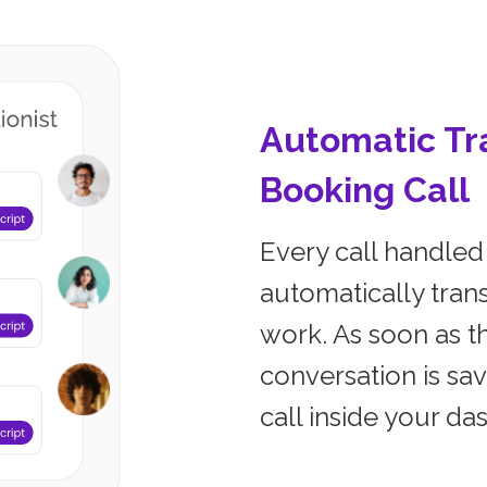
Automatic Tra
Booking Call
Every call handled 
automatically trans
work. As soon as th
conversation is sa
call inside your da