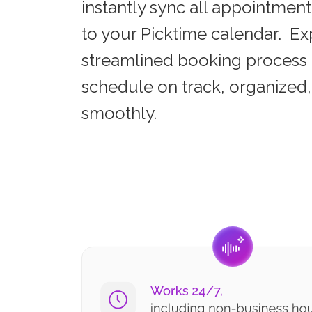
instantly sync all appointment
to your Picktime calendar. Ex
streamlined booking process 
schedule on track, organized
smoothly.