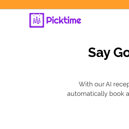
Say Go
With our AI recep
automatically book a