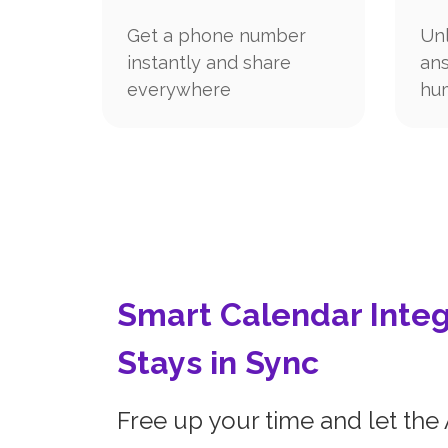
Get a phone number
Unl
instantly and share
ans
everywhere
hum
Smart Calendar Integ
Stays in Sync
Free up your time and let the 