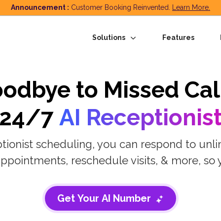
Announcement :
Customer Booking Reinvented.
Learn More.
Solutions
Features
odbye to Missed Cal
24/7
AI Receptionis
tionist scheduling, you can respond to unli
ppointments, reschedule visits, & more, so 
Get Your AI Number