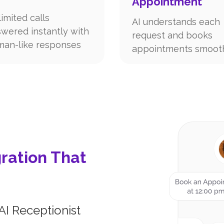
Appointment
imited calls
AI understands each
wered instantly with
request and books
an-like responses
appointments smoot
ration That
AI Receptionist