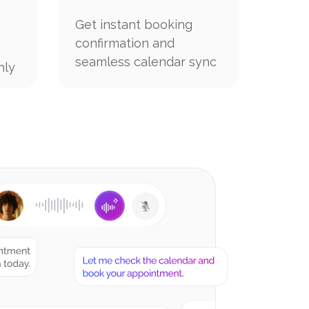
Get instant booking
confirmation and
seamless calendar sync
hly