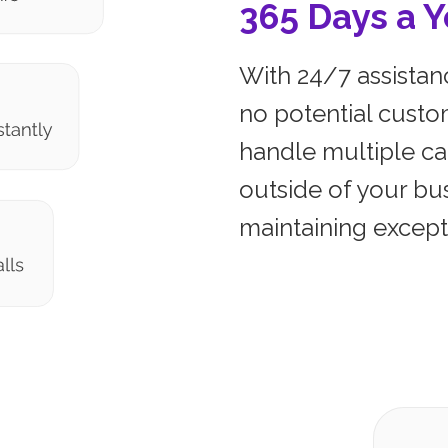
365 Days a Y
With 24/7 assistanc
no potential custo
handle multiple ca
outside of your bu
maintaining excepti