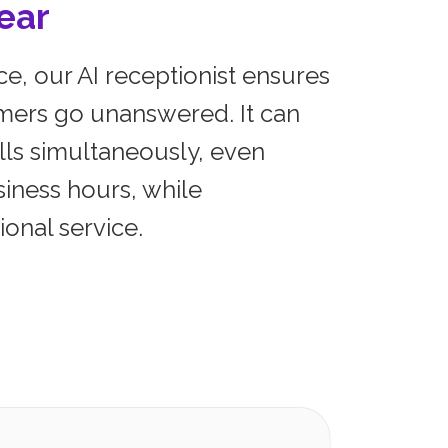
ear
e, our AI receptionist ensures
mers go unanswered. It can
lls simultaneously, even
siness hours, while
onal service.