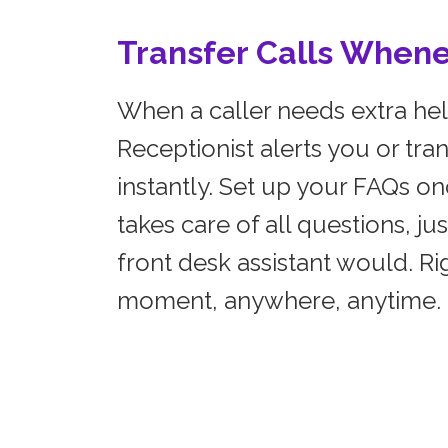
Transfer Calls When
When a caller needs extra hel
Receptionist alerts you or tran
instantly. Set up your FAQs on
takes care of all questions, jus
front desk assistant would. Rig
moment, anywhere, anytime.