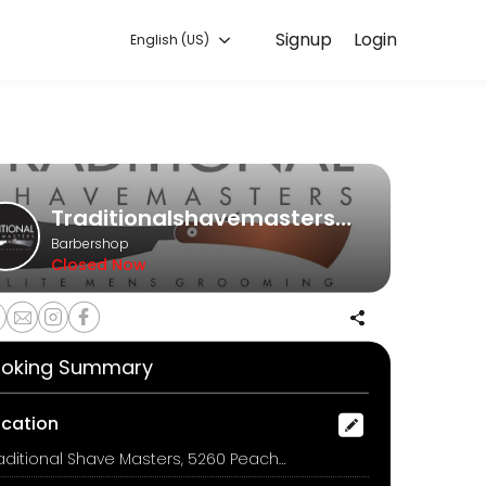
Signup
Login
English (US)
ronment. Our team is committed to helping every client look and feel
Traditionalshavemasters1@gmail.com
Barbershop
Closed Now
face massage
oking Summary
ocation
Traditional Shave Masters, 5260 Peachtree Industrial Blvd., Peachtree Corners