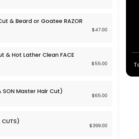
Cut & Beard or Goatee RAZOR
$47.00
t & Hot Lather Clean FACE
$55.00
T
 CLIPPER Trim)
& SON Master Hair Cut)
$65.00
R CUTS)
$399.00