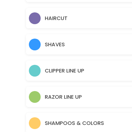
Theraputic Scalp & Neck Massage
30 min · USD45.0
HAIRCUT
SHORT BEARD COLOR
30 min · USD25.0
SHAVES
FACE + HEAD SHAVE
Precisely sculpted to accentuate your style. Our Master Barbers will
60 min · USD55.0
CLIPPER LINE UP
LONG HAIR COLOR
90 min · USD50.0
LONG BEARD COLOR
RAZOR LINE UP
60 min · USD40.0
FULL BEARD CLIPPER OUTLINE
SHAMPOOS & COLORS
Precision Clippers & Steamed Towel