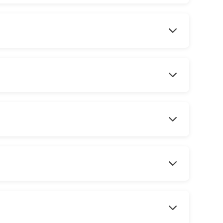
 shape your beard with state of the art straight razor completed wit