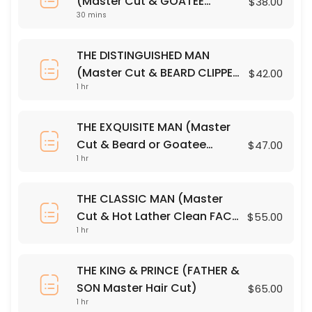
(Master Cut & GOATEE
$38.00
10 Minute Neck & Shoulder Massage
30 mins
CLIPPER Trim)
10 min · USD25.0
THE DISTINGUISHED MAN
PREMIUM SHAMPOO
(Master Cut & BEARD CLIPPER
$42.00
1 hr
Trim)
30 min · USD12.0
GOATEE CLIPPER OUTLINE
THE EXQUISITE MAN (Master
Cut & Beard or Goatee
$47.00
Precision Clippers & Steamed Towel
1 hr
RAZOR OUTLINE)
30 min · USD15.0
THE DISTINGUISHED MAN (Master Cut & BEARD
THE CLASSIC MAN (Master
Cut & Hot Lather Clean FACE
$55.00
Master Cut & BEARD CLIPPER Trim
60 min · USD42.0
1 hr
SHAVE)
FACE + HEAD CLIPPER OUTLINE
THE KING & PRINCE (FATHER &
Precision Clippers & Steamed Towel
SON Master Hair Cut)
$65.00
30 min · USD22.0
1 hr