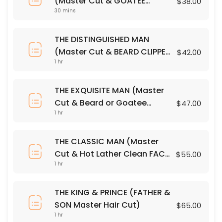
(Master Cut & GOATEE
$38.00
10 Minute Neck & Shoulder Massage
30 mins
CLIPPER Trim)
10 min · USD25.0
THE DISTINGUISHED MAN
PREMIUM SHAMPOO
(Master Cut & BEARD CLIPPER
$42.00
1 hr
Trim)
30 min · USD12.0
GOATEE CLIPPER OUTLINE
THE EXQUISITE MAN (Master
Cut & Beard or Goatee
$47.00
Precision Clippers & Steamed Towel
1 hr
RAZOR OUTLINE)
30 min · USD15.0
THE DISTINGUISHED MAN (Master Cut & BEARD
THE CLASSIC MAN (Master
Cut & Hot Lather Clean FACE
$55.00
Master Cut & BEARD CLIPPER Trim
60 min · USD42.0
1 hr
SHAVE)
FACE + HEAD CLIPPER OUTLINE
THE KING & PRINCE (FATHER &
Precision Clippers & Steamed Towel
SON Master Hair Cut)
$65.00
30 min · USD22.0
1 hr