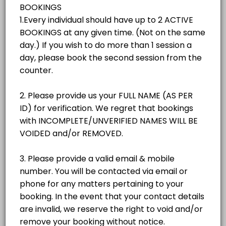
Muay Thai 7.15pm
Muay Thai is also known as &#x201c;the science of eight limbs&#x201
Muay Thai 6pm
75 min · 20 slots
MMA 7.15PM
Muay Thai 7.15pm
Mixed Martial Arts, or MMA, is based on the idea of taking the best
75 min · 14 slots
Strength & Conditioning 1.15pm
Muay Thai 8.30pm
Extreme Conditioning is designed to ignite your explosive power and 
75 min · 20 slots
Fight Class 12pm
BJJ 7.15pm
Fight class is designed for those advanced students who wants to brin
75 min · 18 slots
Boxing 8.30pm
MMA 8.30pm
Boxing, also known as &#x201c;the sweet science&#x201d;, is one of the