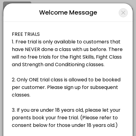
Signup
Login
Welcome Message
About Fight G
Fight G runs Martial Arts for learners of all ages and skill levels. Book
Fight G
Classes Offered
Classes/Martial Arts
Closed Now
BJJ 12pm
Brazilian Jiu-Jitsu does not focus on strikes but instead the techn
Location
/
Catalog
/
Date
/
Info
60 min · 16 slots
BJJ 8:30PM
Choose a Class
Brazilian Jiu-Jitsu does not focus on strikes but instead the techni
75 min · 14 slots
MONDAY
Boxing 7.15pm
Boxing, also known as &#x201c;the sweet science&#x201d;, is one of the
Muay Thai 4.45pm
75 min · 16 slots