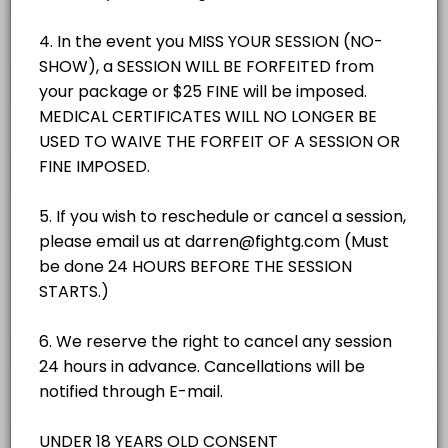
75 min · 16 slots
BJJ 7.15pm
TUESDAY
Brazilian Jiu-Jitsu does not focus on strikes but instead the techni
75 min · 14 slots
Drills / Open Mats / Sparring 8.30PM
WEDNESDAY
This session is used for self training, partner training or light technical
75 min · 12 slots
Muay Thai 6pm
THURSDAY
Muay Thai is also known as &#x201c;the science of eight limbs&#x201
75 min · 20 slots
BJJ 12pm
FRIDAY
Brazilian Jiu-Jitsu does not focus on strikes but instead the techn
60 min · 16 slots
BJJ 12pm
SATURDAY