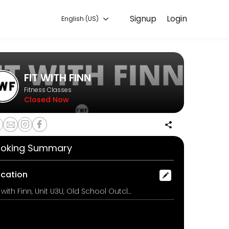
Signup
Login
English (US)
ining with experienced coaches.
FIT WITH FINN
Fitness Classes
Closed Now
oking Summary
ocation
Fit with Finn, Unit U3U, Old School Outclough Rd, Stoke On Trent