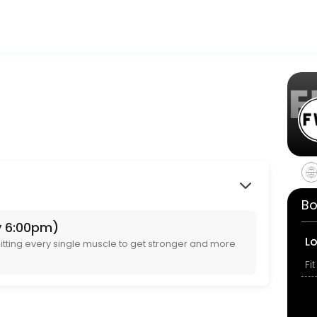
ir fitness and performance goals. Book a session online and start tra
ing fitter, stronger and having fun. Ages 8+
Bo
y 6:00pm)
 get stronger and more toned 💪
L
tting every single muscle to get stronger and more
 get stronger and more toned 💪