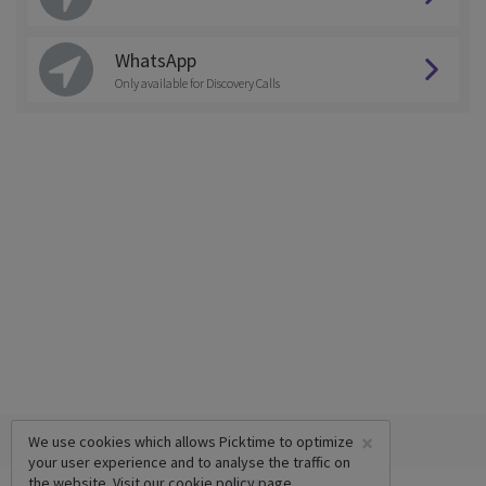
WhatsApp
Only available for Discovery Calls
×
We use cookies which allows Picktime to optimize
your user experience and to analyse the traffic on
the website. Visit our
cookie policy
page.