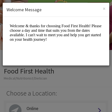
English (US)
Login
SIGN UP
×
Welcome Message
Food First Health
Medical/Nutritionist/Dietician
Choose a Location:
Online