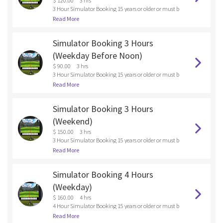
$ 120.00
3 hrs
3 Hour Simulator Booking 15 years or older or must b
e accompanied by an adult Must arrive 15 min prior to
Read More
booked time. Times start promptly on the hour. Time
of use is not to exceed the allotted time booked.
Simulator Booking 3 Hours
(Weekday Before Noon)
$ 90.00
3 hrs
3 Hour Simulator Booking 15 years or older or must b
e accompanied by an adult Must arrive 15 min prior to
Read More
booked time. Times start promptly on the hour. Time
of use is not to exceed the allotted time booked.
Simulator Booking 3 Hours
(Weekend)
$ 150.00
3 hrs
3 Hour Simulator Booking 15 years or older or must b
e accompanied by an adult Must arrive 15 min prior to
Read More
booked time. Times start promptly on the hour. Time
of use is not to exceed the allotted time booked.
Simulator Booking 4 Hours
(Weekday)
$ 160.00
4 hrs
4 Hour Simulator Booking 15 years or older or must b
e accompanied by an adult Must arrive 15 min prior to
Read More
booked time. Times start promptly on the hour. Time