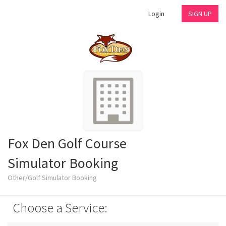
Login
SIGN UP
Fox Den Golf Course
Simulator Booking
Other/Golf Simulator Booking
Choose a Service: