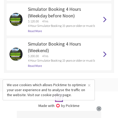
of use is not to exceed the allotted time booked.
Simulator Booking 4 Hours
(Weekday before Noon)
$ 120.00
4 hrs
4 Hour Simulator Booking 15 years or older or must b
e accompanied by an adult Must arrive 15 min prior to
Read More
booked time. Times start promptly on the hour. Time
of use is not to exceed the allotted time booked.
Simulator Booking 4 Hours
(Weekend)
$ 200.00
4 hrs
4 Hour Simulator Booking 15 years or older or must b
e accompanied by an adult Must arrive 15 min prior to
Read More
booked time. Times start promptly on the hour. Time
of use is not to exceed the allotted time booked.
×
We use cookies which allows Picktime to optimize
your user experience and to analyse the traffic on
the website. Visit our
cookie policy
page.
Made with
by Picktime