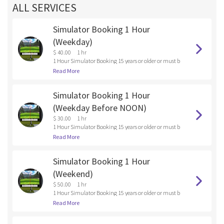
ALL SERVICES
Simulator Booking 1 Hour
(Weekday)
$ 40.00
1 hr
1 Hour Simulator Booking 15 years or older or must b
e accompanied by an adult Must arrive 15 min prior to
Read More
booked time. Times start promptly on the hour. Time
of use is not to exceed the allotted time booked.
Simulator Booking 1 Hour
(Weekday Before NOON)
$ 30.00
1 hr
1 Hour Simulator Booking 15 years or older or must b
e accompanied by an adult Must arrive 15 min prior to
Read More
booked time. Times start promptly on the hour. Time
of use is not to exceed the allotted time booked.
Simulator Booking 1 Hour
(Weekend)
$ 50.00
1 hr
1 Hour Simulator Booking 15 years or older or must b
e accompanied by an adult Must arrive 15 min prior to
Read More
booked time. Times start promptly on the hour. Time
of use is not to exceed the allotted time booked.