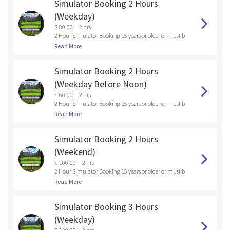
Simulator Booking 2 Hours
(Weekday)
$ 80.00
2 hrs
2 Hour Simulator Booking 15 years or older or must b
e accompanied by an adult Must arrive 15 min prior to
Read More
booked time. Times start promptly on the hour. Time
of use is not to exceed the allotted time booked.
Simulator Booking 2 Hours
(Weekday Before Noon)
$ 60.00
2 hrs
2 Hour Simulator Booking 15 years or older or must b
e accompanied by an adult Must arrive 15 min prior to
Read More
booked time. Times start promptly on the hour. Time
of use is not to exceed the allotted time booked.
Simulator Booking 2 Hours
(Weekend)
$ 100.00
2 hrs
2 Hour Simulator Booking 15 years or older or must b
e accompanied by an adult Must arrive 15 min prior to
Read More
booked time. Times start promptly on the hour. Time
of use is not to exceed the allotted time booked.
Simulator Booking 3 Hours
(Weekday)